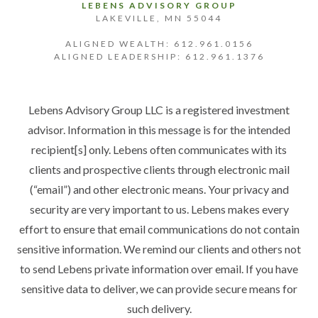
LEBENS ADVISORY GROUP
LAKEVILLE, MN 55044
ALIGNED WEALTH: 612.961.0156
ALIGNED LEADERSHIP: 612.961.1376
Lebens Advisory Group LLC is a registered investment
advisor. Information in this message is for the intended
recipient[s] only. Lebens often communicates with its
clients and prospective clients through electronic mail
(“email”) and other electronic means. Your privacy and
security are very important to us. Lebens makes every
effort to ensure that email communications do not contain
sensitive information. We remind our clients and others not
to send Lebens private information over email. If you have
sensitive data to deliver, we can provide secure means for
such delivery.