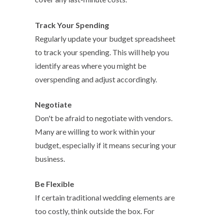
Track Your Spending
Regularly update your budget spreadsheet
to track your spending. This will help you
identify areas where you might be
overspending and adjust accordingly.
Negotiate
Don't be afraid to negotiate with vendors.
Many are willing to work within your
budget, especially if it means securing your
business.
Be Flexible
If certain traditional wedding elements are
too costly, think outside the box. For