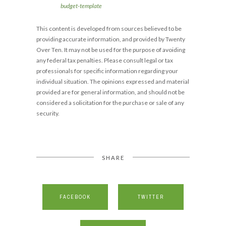
budget-template
This content is developed from sources believed to be
providing accurate information, and provided by Twenty
Over Ten. It may not be used for the purpose of avoiding
any federal tax penalties. Please consult legal or tax
professionals for specific information regarding your
individual situation. The opinions expressed and material
provided are for general information, and should not be
considered a solicitation for the purchase or sale of any
security.
SHARE
FACEBOOK
TWITTER