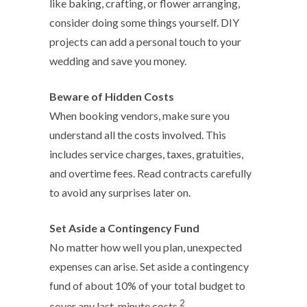
like baking, crafting, or flower arranging,
consider doing some things yourself. DIY
projects can add a personal touch to your
wedding and save you money.
Beware of Hidden Costs
When booking vendors, make sure you
understand all the costs involved. This
includes service charges, taxes, gratuities,
and overtime fees. Read contracts carefully
to avoid any surprises later on.
Set Aside a Contingency Fund
No matter how well you plan, unexpected
expenses can arise. Set aside a contingency
fund of about 10% of your total budget to
2
cover any last-minute costs.