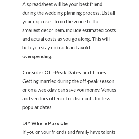
A spreadsheet will be your best friend
during the wedding planning process. List all
your expenses, from the venue to the
smallest decor item. Include estimated costs
and actual costs as you go along. This will
help you stay on track and avoid
overspending.
Consider Off-Peak Dates and Times
Getting married during the off-peak season
or on a weekday can save you money. Venues
and vendors often offer discounts for less
popular dates.
DIY Where Possibl
e
If you or your friends and family have talents