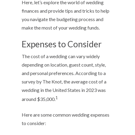
Here, let’s explore the world of wedding
finances and provide tips and tricks to help
you navigate the budgeting process and
make the most of your wedding funds.
Expenses to Consider
The cost of a wedding can vary widely
depending on location, guest count, style,
and personal preferences. According to a
survey by The Knot, the average cost of a
wedding in the United States in 2023 was
1
around $35,000.
Here are some common wedding expenses
to consider: