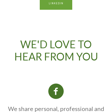
LINKEDIN
WE'D LOVE TO
HEAR FROM YOU
We share personal, professional and