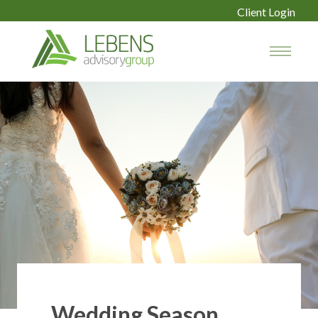
Client Login
Wedding Season