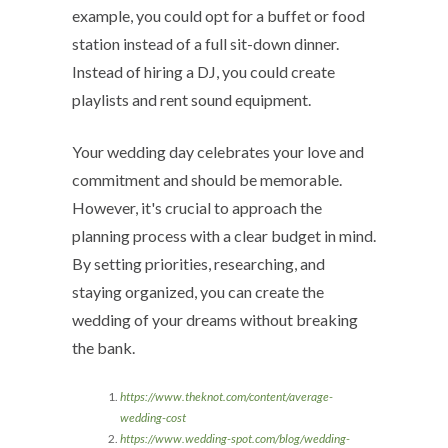
example, you could opt for a buffet or food
station instead of a full sit-down dinner.
Instead of hiring a DJ, you could create
playlists and rent sound equipment.
Your wedding day celebrates your love and
commitment and should be memorable.
However, it's crucial to approach the
planning process with a clear budget in mind.
By setting priorities, researching, and
staying organized, you can create the
wedding of your dreams without breaking
the bank.
https://www.theknot.com/content/average-
wedding-cost
https://www.wedding-spot.com/blog/wedding-