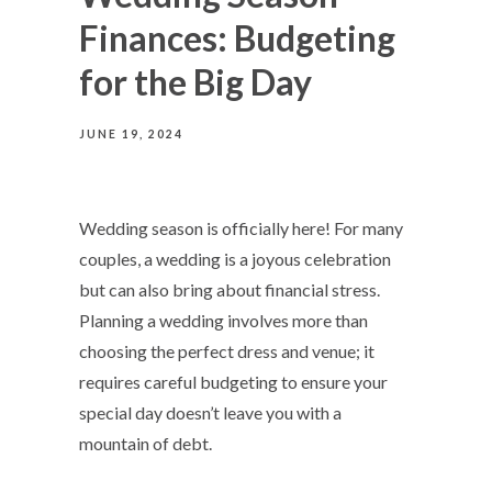
Finances: Budgeting
for the Big Day
JUNE 19, 2024
Wedding season is officially here! For many
couples, a wedding is a joyous celebration
but can also bring about financial stress.
Planning a wedding involves more than
choosing the perfect dress and venue; it
requires careful budgeting to ensure your
special day doesn’t leave you with a
mountain of debt.