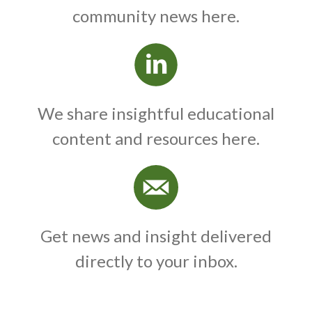
community news here.
We share insightful educational
content and resources here.
Get news and insight delivered
directly to your inbox.