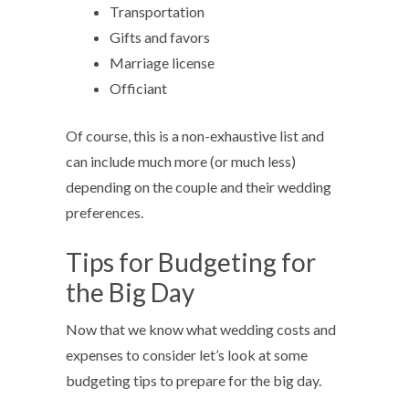
Transportation
Gifts and favors
Marriage license
Officiant
Of course, this is a non-exhaustive list and
can include much more (or much less)
depending on the couple and their wedding
preferences.
Tips for Budgeting for
the Big Day
Now that we know what wedding costs and
expenses to consider let’s look at some
budgeting tips to prepare for the big day.