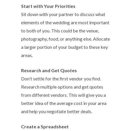
Start with Your Priorities
Sit down with your partner to discuss what
elements of the wedding are most important
to both of you. This could be the venue,
photography, food, or anything else. Allocate
a larger portion of your budget to these key
areas.
Research and Get Quotes
Don't settle for the first vendor you find.
Research multiple options and get quotes
from different vendors. This will give you a
better idea of the average cost in your area
and help you negotiate better deals.
Create a Spreadsheet