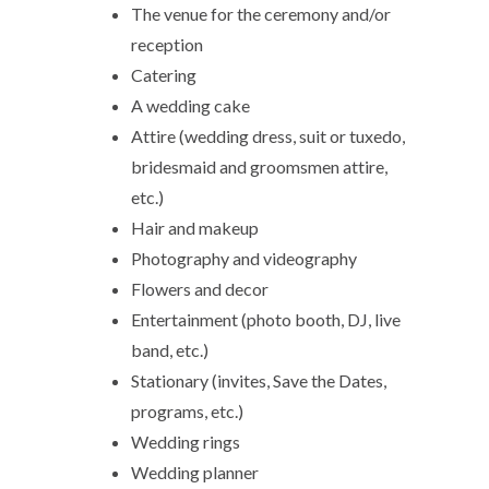
The venue for the ceremony and/or
reception
Catering
A wedding cake
Attire (wedding dress, suit or tuxedo,
bridesmaid and groomsmen attire,
etc.)
Hair and makeup
Photography and videography
Flowers and decor
Entertainment (photo booth, DJ, live
band, etc.)
Stationary (invites, Save the Dates,
programs, etc.)
Wedding rings
Wedding planner