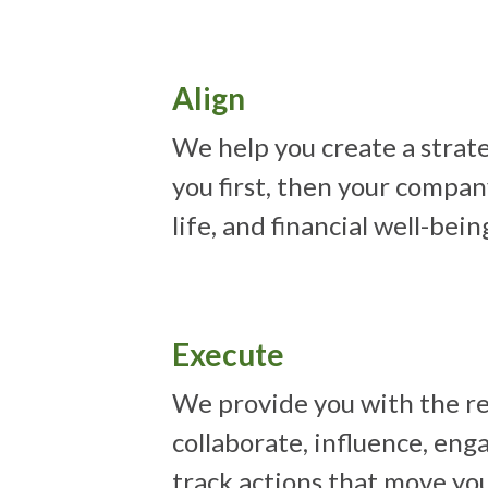
Align
We help you create a strate
you first, then your compan
life, and financial well-bein
Execute
We provide you with the re
collaborate, influence, eng
track actions that move yo