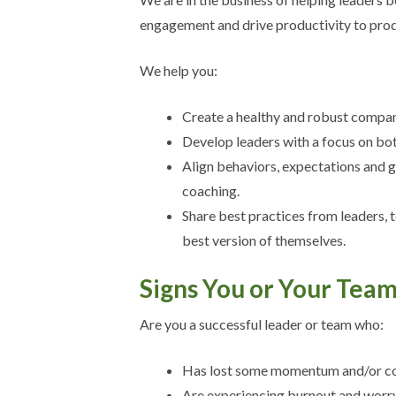
engagement and drive productivity to prod
We help you:
Create a healthy and robust company
Develop leaders with a focus on bot
Align behaviors, expectations and 
coaching.
Share best practices from leaders, 
best version of themselves.
Signs You or Your Tea
Are you a successful leader or team who:
Has lost some momentum and/or c
Are experiencing burnout and worry