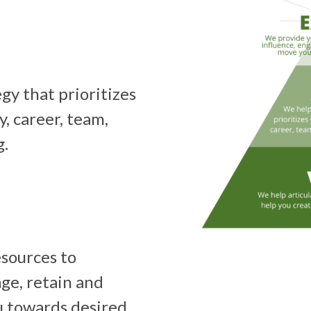
gy that prioritizes
y, career, team,
g.
sources to
age, retain and
u towards desired