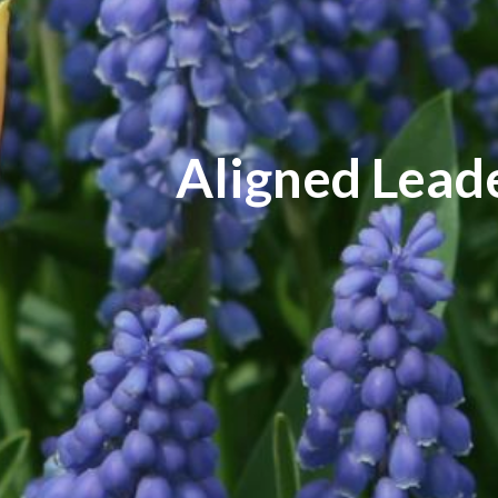
Aligned Lead