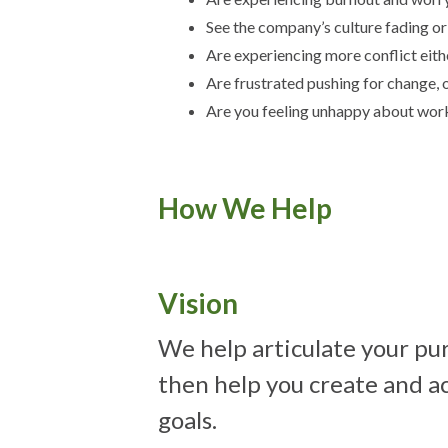
See the company’s culture fading o
Are experiencing more conflict eith
Are frustrated pushing for change, o
Are you feeling unhappy about work
How We Help
Vision
We help articulate your pu
then help you create and 
goals.