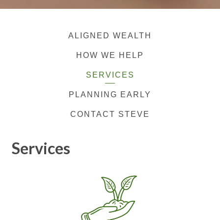
ALIGNED WEALTH
HOW WE HELP
SERVICES
PLANNING EARLY
CONTACT STEVE
Services