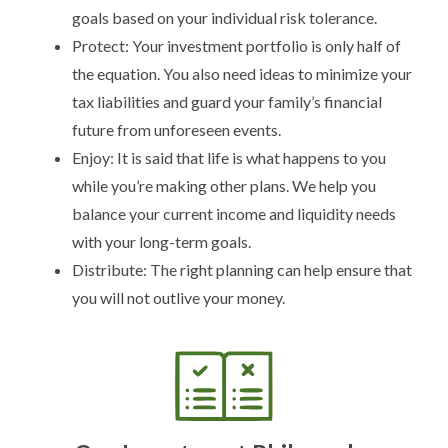
goals based on your individual risk tolerance.
Protect: Your investment portfolio is only half of
the equation. You also need ideas to minimize your
tax liabilities and guard your family’s financial
future from unforeseen events.
Enjoy: It is said that life is what happens to you
while you’re making other plans. We help you
balance your current income and liquidity needs
with your long-term goals.
Distribute: The right planning can help ensure that
you will not outlive your money.