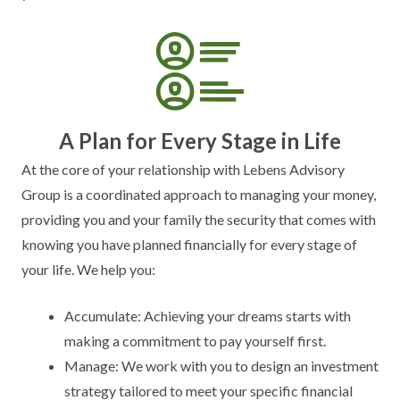
A Plan for Every Stage in Life
At the core of your relationship with Lebens Advisory
Group is a coordinated approach to managing your money,
providing you and your family the security that comes with
knowing you have planned financially for every stage of
your life. We help you:
Accumulate: Achieving your dreams starts with
making a commitment to pay yourself first.
Manage: We work with you to design an investment
strategy tailored to meet your specific financial