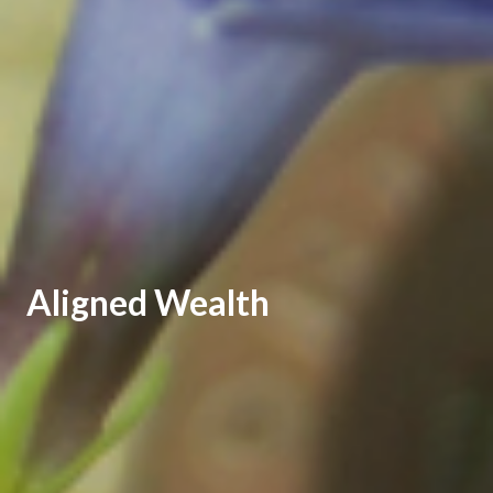
Aligned Wealth