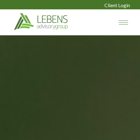
Client Login