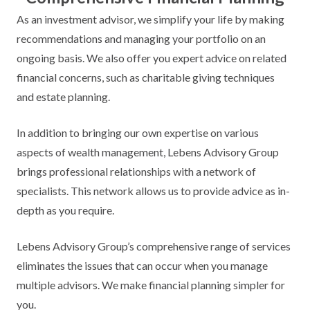
As an investment advisor, we simplify your life by making
recommendations and managing your portfolio on an
ongoing basis. We also offer you expert advice on related
financial concerns, such as charitable giving techniques
and estate planning.
In addition to bringing our own expertise on various
aspects of wealth management, Lebens Advisory Group
brings professional relationships with a network of
specialists. This network allows us to provide advice as in-
depth as you require.
Lebens Advisory Group’s comprehensive range of services
eliminates the issues that can occur when you manage
multiple advisors. We make financial planning simpler for
you.