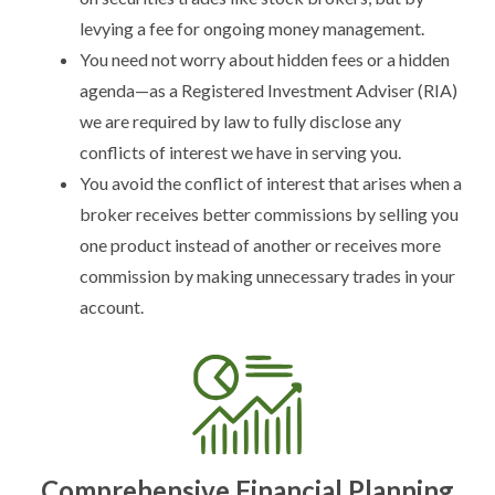
levying a fee for ongoing money management.
You need not worry about hidden fees or a hidden
agenda—as a Registered Investment Adviser (RIA)
we are required by law to fully disclose any
conflicts of interest we have in serving you.
You avoid the conflict of interest that arises when a
broker receives better commissions by selling you
one product instead of another or receives more
commission by making unnecessary trades in your
account.
Comprehensive Financial Planning