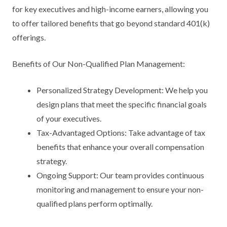
for key executives and high-income earners, allowing you
to offer tailored benefits that go beyond standard 401(k)
offerings.
Benefits of Our Non-Qualified Plan Management:
Personalized Strategy Development: We help you
design plans that meet the specific financial goals
of your executives.
Tax-Advantaged Options: Take advantage of tax
benefits that enhance your overall compensation
strategy.
Ongoing Support: Our team provides continuous
monitoring and management to ensure your non-
qualified plans perform optimally.