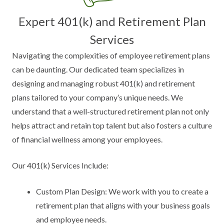
Expert 401(k) and Retirement Plan
Services
Navigating the complexities of employee retirement plans
can be daunting. Our dedicated team specializes in
designing and managing robust 401(k) and retirement
plans tailored to your company’s unique needs. We
understand that a well-structured retirement plan not only
helps attract and retain top talent but also fosters a culture
of financial wellness among your employees.
Our 401(k) Services Include:
Custom Plan Design: We work with you to create a
retirement plan that aligns with your business goals
and employee needs.