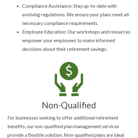
Compliance Assistance: Stay up-to-date with
evolving regulations. We ensure your plans meet all
necessary compliance requirements.
Employee Education: Our workshops and resources
empower your employees to make informed
decisions about their retirement savings.
Non-Qualified
For businesses seeking to offer additional retirement
benefits, our non-qualified plan management services
provide a flexible solution. Non-qualified plans are ideal