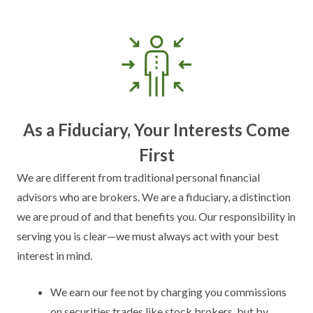
As a Fiduciary, Your Interests Come
First
We are different from traditional personal financial
advisors who are brokers. We are a fiduciary, a distinction
we are proud of and that benefits you. Our responsibility in
serving you is clear—we must always act with your best
interest in mind.
We earn our fee not by charging you commissions
on securities trades like stock brokers, but by